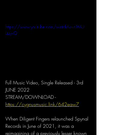
https://www.youtube.com/watch?v=nTMU-
LtzyvQ
Full Music Video, Single Released - 3rd 
JUNE 2022
STREAM/DOWNLOAD - 
https://cygnusmusic.link/642eaw7
When Diligent Fingers relaunched Spynal 
Records in June of 2021, it was a 
reimagining of a previously lesser known 