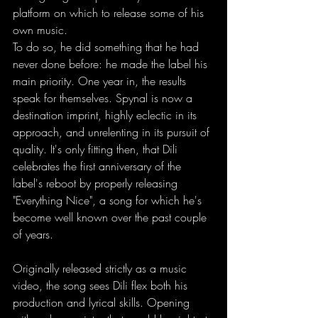
platform on which to release some of his 
own music.  
To do so, he did something that he had 
never done before: he made the label his 
main priority. One year in, the results 
speak for themselves. Spynal is now a 
destination imprint, highly eclectic in its 
approach, and unrelenting in its pursuit of 
quality. It's only fitting then, that Dili 
celebrates the first anniversary of the 
label's reboot by properly releasing 
"Everything Nice", a song for which he's 
become well known over the past couple 
of years. 
Originally released strictly as a music 
video, the song sees Dili flex both his 
production and lyrical skills. Opening 