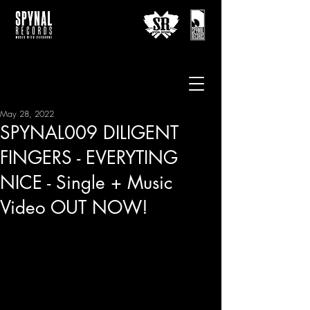
May 28, 2022
SPYNAL009 DILIGENT
FINGERS - EVERYTING
NICE - Single + Music
Video OUT NOW!