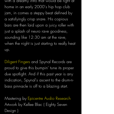
with a dreamy intro that would be right at 
home in an early 2000's hip hop club 
jam, in comes a steppy beat defined by 
a satisfyingly crisp snare. His copious 
bars are then laid upon a juicy roller with 
just a splash of neuro rave goodness, 
sounding like 12:30 am at the rave, 
when the night is just starting to really heat 
up. 
Diligent Fingers
 and Spynal Records are 
proud to give this bumpin' tune its proper 
due spotlight. And if this past year is any 
indication, Spynal's ascent to the drum-n-
bass pinnacle is off to a blazing start. 
Mastering by 
Epicentre Audio Research
Artwork by Kellee Blac ( Eighty Seven 
Design )