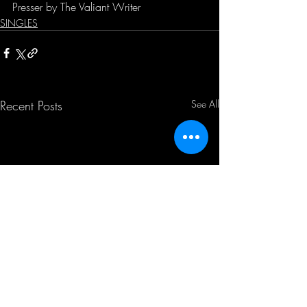
Presser by The Valiant Writer
SINGLES
Recent Posts
See All