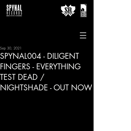
Sep 30, 2021
SPYNAL004 - DILIGENT
FINGERS - EVERYTHING
TEST DEAD /
NIGHTSHADE - OUT NOW