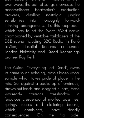
own ways, the pair of songs showcase the 
accomplished beatmaker’s production 
prowess, distilling nostalgic junglist 
sensibilities into thoroughly forward-
thinking arrangements. It’s this approach 
which has found the North West native 
championed by veritable trailblazers of the 
D&B scene including BBC Radio 1’s René 
LaVice, Hospital Records co-founder 
London Elektricity and Dread Recordings 
pioneer Ray Keith. 
The A-side, “Everything Test Dead”, owes 
its name to an echoing, patois-laden vocal 
sample which takes pride of place in the 
mix. Set against a backdrop of ominous, 
drawn-out leads and dogged hi-hats, these 
war-ready cautions foreshadow a 
ferocious crescendo of mottled basslines, 
springy reeses and clattering breaks, 
which, combined, have deadly 
consequences. On the flip side, 