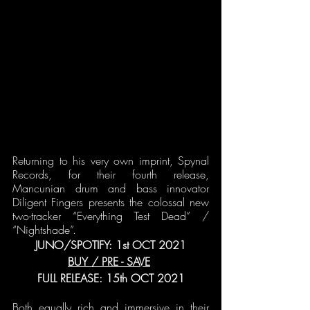
Returning to his very own imprint, Spynal 
Records, for their fourth release, 
Mancunian drum and bass innovator 
Diligent Fingers presents the colossal new 
two-tracker “Everything Test Dead” / 
“Nightshade”.
JUNO/SPOTIFY: 1st OCT 2021
BUY / PRE - SAVE
FULL RELEASE: 15th OCT 2021
Both equally rich and immersive in their 