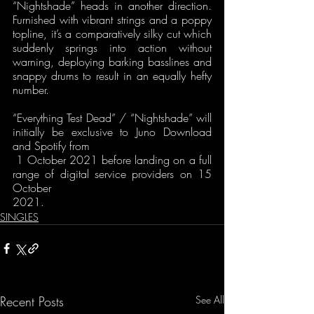
“Nightshade” heads in another direction. 
Furnished with vibrant strings and a poppy 
topline, it’s a comparatively silky cut which 
suddenly springs into action without 
warning, deploying barking basslines and 
snappy drums to result in an equally hefty 
number.
“Everything Test Dead” / “Nightshade” will 
initially be exclusive to Juno Download 
and Spotify from
 1 October 2021 before landing on a full 
range of digital service providers on 15 
October 
2021.
SINGLES
Recent Posts
See All