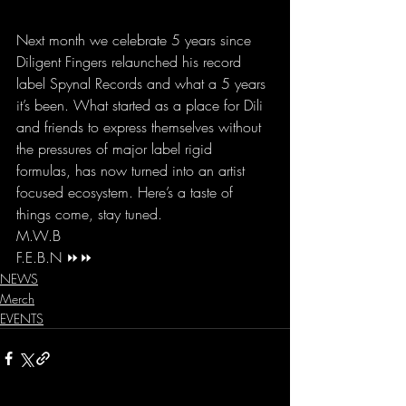
Next month we celebrate 5 years since 
Diligent Fingers relaunched his record 
label Spynal Records and what a 5 years 
it’s been. What started as a place for Dili 
and friends to express themselves without 
the pressures of major label rigid 
formulas, has now turned into an artist 
focused ecosystem. Here’s a taste of 
things come, stay tuned. 
M.W.B 
F.E.B.N ⏩⏩
NEWS
Merch
EVENTS