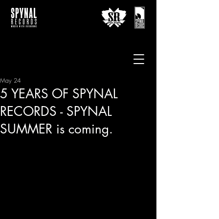
May 24
5 YEARS OF SPYNAL
RECORDS - SPYNAL
SUMMER is coming.