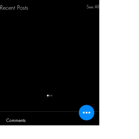
Recent Posts
See All
Comments